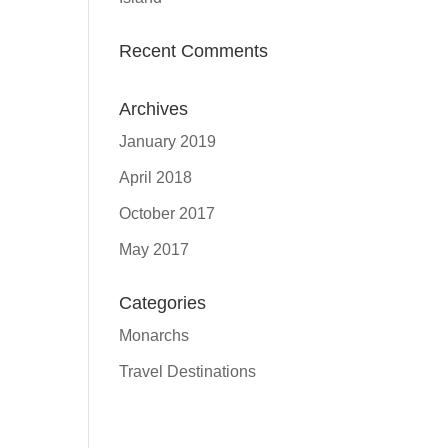
Recent Comments
Archives
January 2019
April 2018
October 2017
May 2017
Categories
Monarchs
Travel Destinations