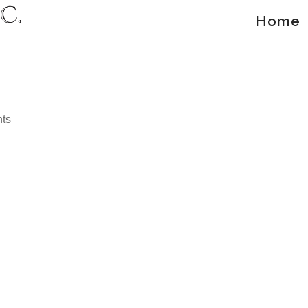
Home
ts