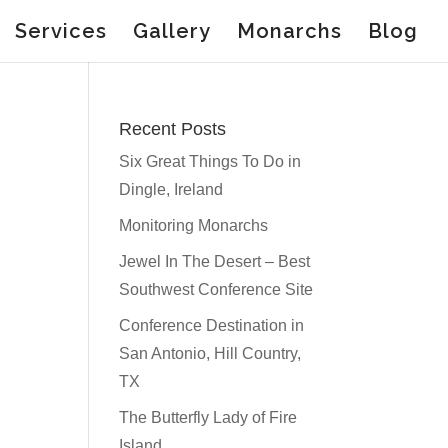
Services
Gallery
Monarchs
Blog
Recent Posts
Six Great Things To Do in
Dingle, Ireland
Monitoring Monarchs
Jewel In The Desert – Best
Southwest Conference Site
Conference Destination in
San Antonio, Hill Country,
TX
The Butterfly Lady of Fire
Island