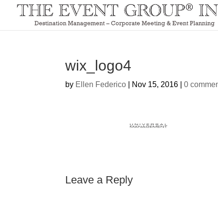
wix_logo4
by
Ellen Federico
|
Nov 15, 2016
|
0 commen
Leave a Reply