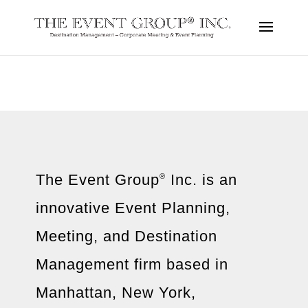
The Event Group
Inc. is an
®
innovative Event Planning,
Meeting, and Destination
Management firm based in
Manhattan, New York,