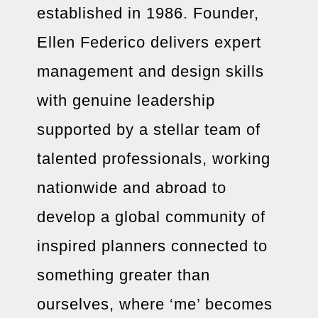
established in 1986. Founder,
Ellen Federico delivers expert
management and design skills
with genuine leadership
supported by a stellar team of
talented professionals, working
nationwide and abroad to
develop a global community of
inspired planners connected to
something greater than
ourselves, where ‘me’ becomes