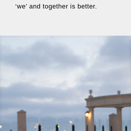
‘we’ and together is better.