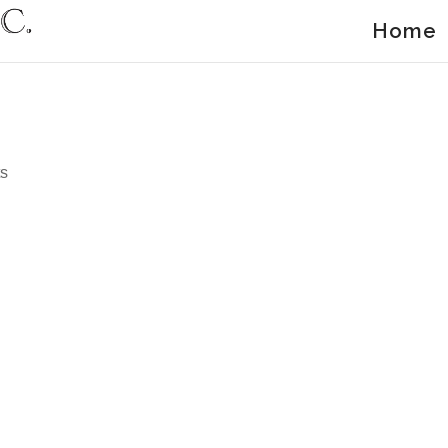
Home
g
s