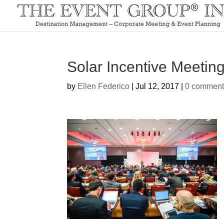
Solar Incentive Meetin
by
Ellen Federico
|
Jul 12, 2017
|
0 comment