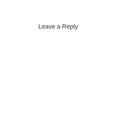
Leave a Reply