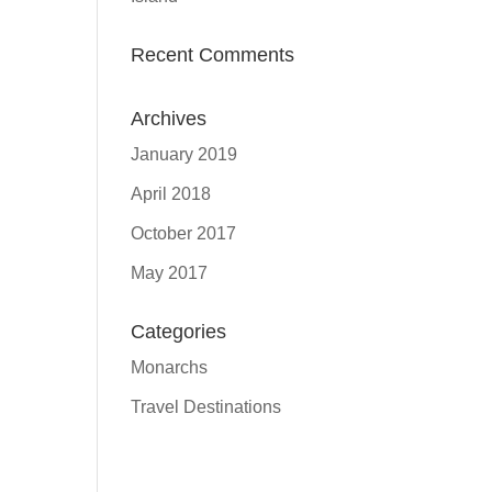
Recent Comments
Archives
January 2019
April 2018
October 2017
May 2017
Categories
Monarchs
Travel Destinations