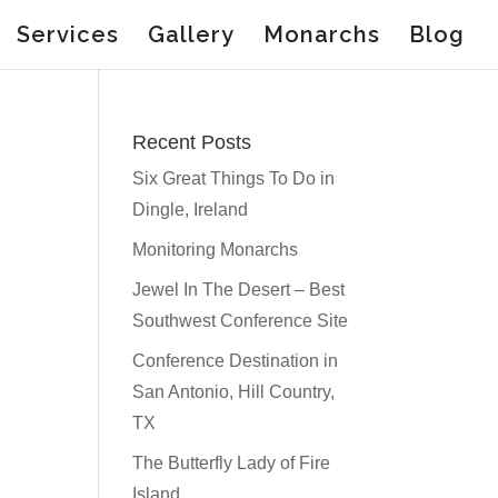
Services
Gallery
Monarchs
Blog
Recent Posts
Six Great Things To Do in
Dingle, Ireland
Monitoring Monarchs
Jewel In The Desert – Best
Southwest Conference Site
Conference Destination in
San Antonio, Hill Country,
TX
The Butterfly Lady of Fire
Island