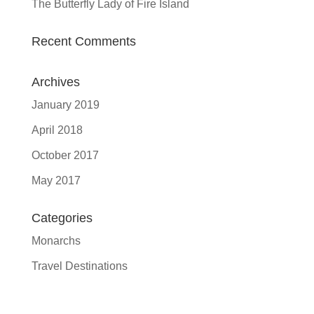
The Butterfly Lady of Fire Island
Recent Comments
Archives
January 2019
April 2018
October 2017
May 2017
Categories
Monarchs
Travel Destinations