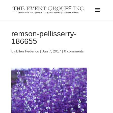
remson-pellisserry-
186655
by
Ellen Federico
|
Jun 7, 2017
|
0 comments