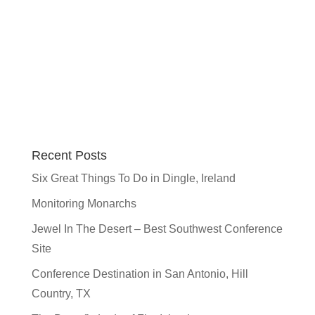
Recent Posts
Six Great Things To Do in Dingle, Ireland
Monitoring Monarchs
Jewel In The Desert – Best Southwest Conference
Site
Conference Destination in San Antonio, Hill
Country, TX