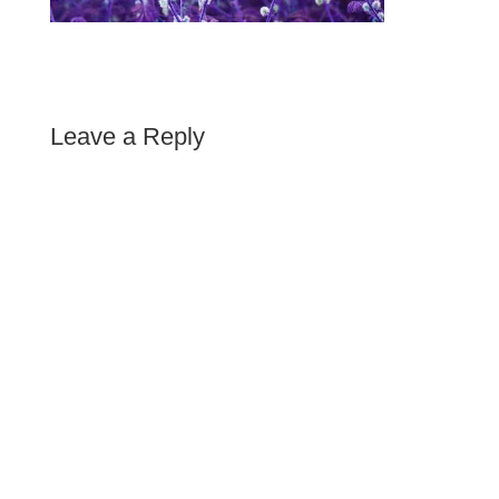
Leave a Reply