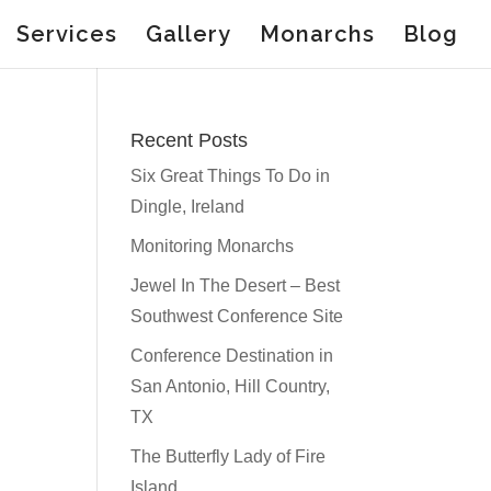
Services
Gallery
Monarchs
Blog
Recent Posts
Six Great Things To Do in
Dingle, Ireland
Monitoring Monarchs
Jewel In The Desert – Best
Southwest Conference Site
Conference Destination in
San Antonio, Hill Country,
TX
The Butterfly Lady of Fire
Island