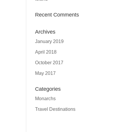
Recent Comments
Archives
January 2019
April 2018
October 2017
May 2017
Categories
Monarchs
Travel Destinations