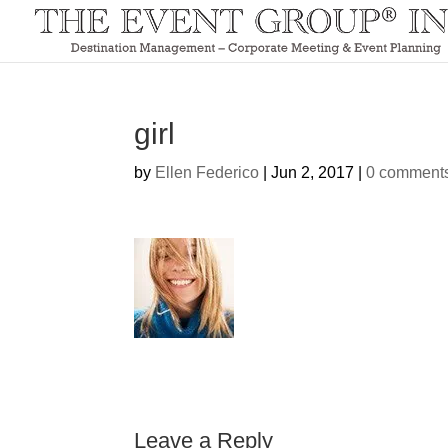
girl
by
Ellen Federico
|
Jun 2, 2017
|
0 comment
Leave a Reply