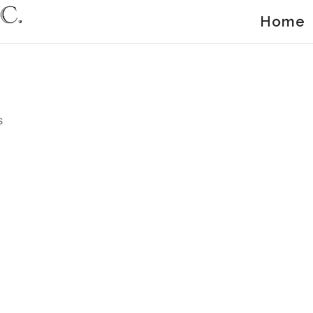
Home
s