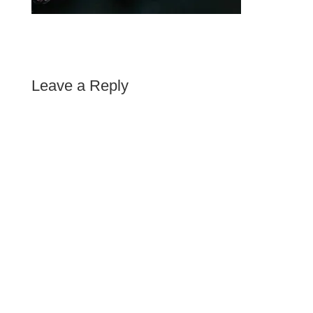
Leave a Reply