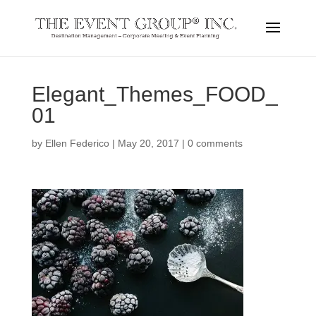
Elegant_Themes_FOOD_
01
by
Ellen Federico
|
May 20, 2017
|
0 comments