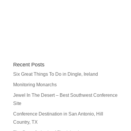
Recent Posts
Six Great Things To Do in Dingle, Ireland
Monitoring Monarchs
Jewel In The Desert – Best Southwest Conference
Site
Conference Destination in San Antonio, Hill
Country, TX