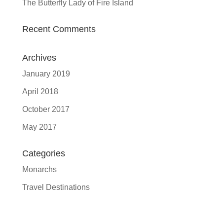
The Butterfly Lady of Fire Island
Recent Comments
Archives
January 2019
April 2018
October 2017
May 2017
Categories
Monarchs
Travel Destinations