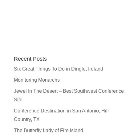
Recent Posts
Six Great Things To Do in Dingle, Ireland
Monitoring Monarchs
Jewel In The Desert – Best Southwest Conference
Site
Conference Destination in San Antonio, Hill
Country, TX
The Butterfly Lady of Fire Island