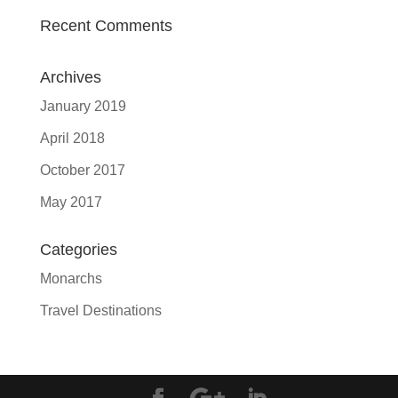
Recent Comments
Archives
January 2019
April 2018
October 2017
May 2017
Categories
Monarchs
Travel Destinations