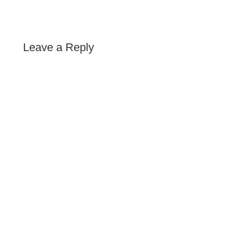
Leave a Reply