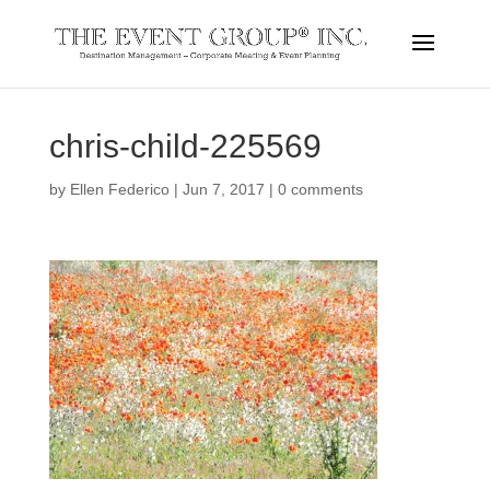
chris-child-225569
by
Ellen Federico
|
Jun 7, 2017
|
0 comments