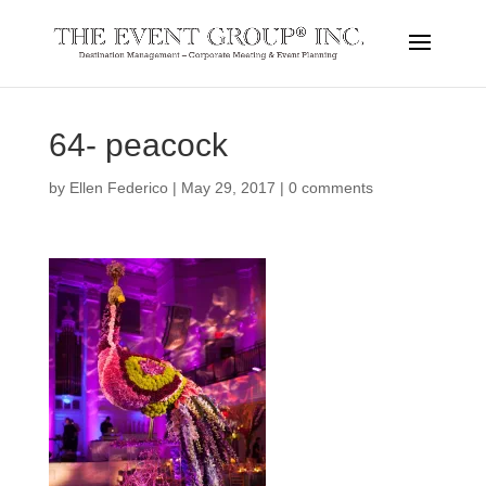
64- peacock
by
Ellen Federico
|
May 29, 2017
|
0 comments