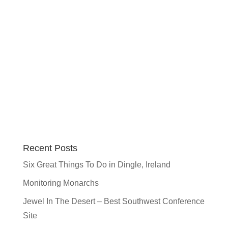
Recent Posts
Six Great Things To Do in Dingle, Ireland
Monitoring Monarchs
Jewel In The Desert – Best Southwest Conference
Site