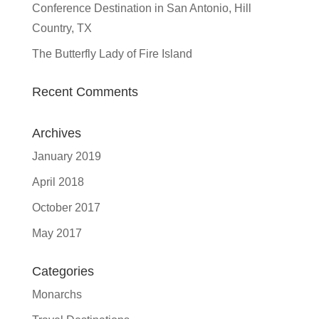
Conference Destination in San Antonio, Hill
Country, TX
The Butterfly Lady of Fire Island
Recent Comments
Archives
January 2019
April 2018
October 2017
May 2017
Categories
Monarchs