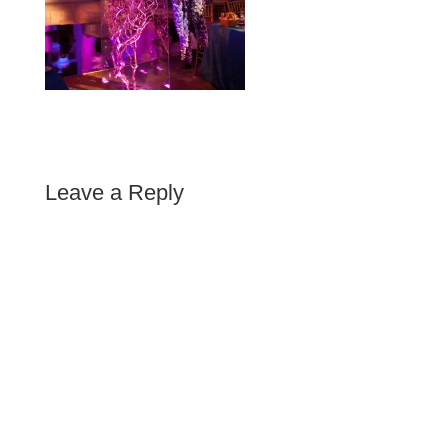
Leave a Reply