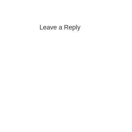
Leave a Reply