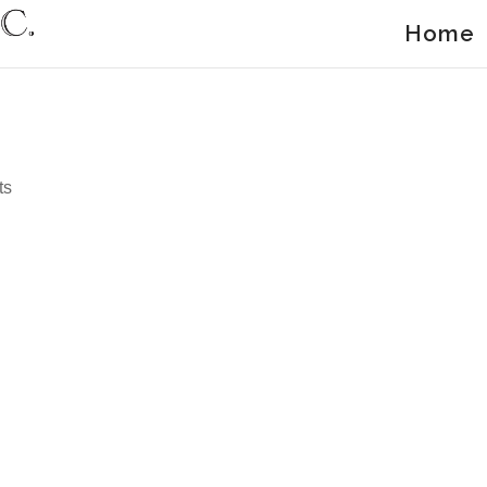
Home
ts