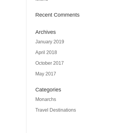
Recent Comments
Archives
January 2019
April 2018
October 2017
May 2017
Categories
Monarchs
Travel Destinations