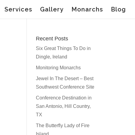
Services
Gallery
Monarchs
Blog
Recent Posts
Six Great Things To Do in
Dingle, Ireland
Monitoring Monarchs
Jewel In The Desert – Best
Southwest Conference Site
Conference Destination in
San Antonio, Hill Country,
TX
The Butterfly Lady of Fire
Island