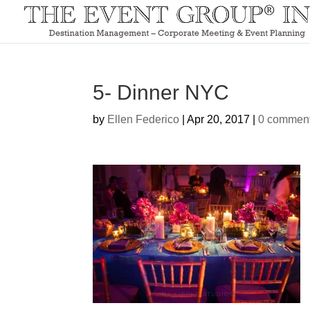
5- Dinner NYC
by
Ellen Federico
|
Apr 20, 2017
|
0 commen