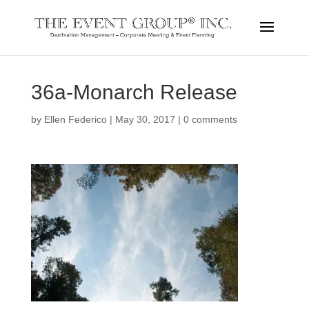
36a-Monarch Release
by
Ellen Federico
|
May 30, 2017
|
0 comments