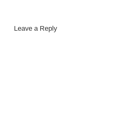
Leave a Reply