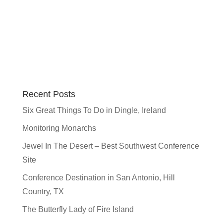
Recent Posts
Six Great Things To Do in Dingle, Ireland
Monitoring Monarchs
Jewel In The Desert – Best Southwest Conference
Site
Conference Destination in San Antonio, Hill
Country, TX
The Butterfly Lady of Fire Island