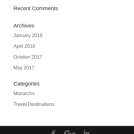
Recent Comments
Archives
January 2019
April 2018
October 2017
May 2017
Categories
Monarchs
Travel Destinations