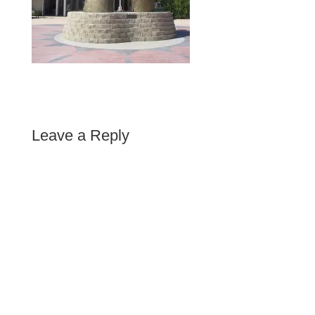
Leave a Reply