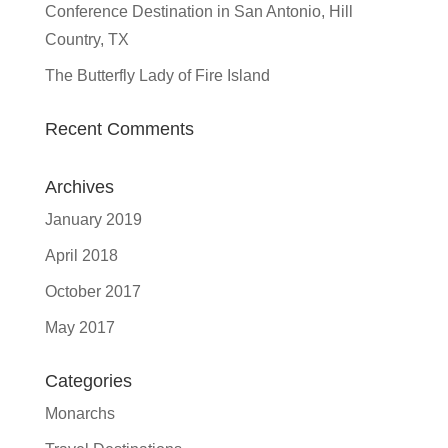
Conference Destination in San Antonio, Hill
Country, TX
The Butterfly Lady of Fire Island
Recent Comments
Archives
January 2019
April 2018
October 2017
May 2017
Categories
Monarchs