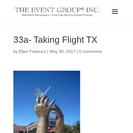
33a- Taking Flight TX
by
Ellen Federico
|
May 30, 2017
|
0 comments