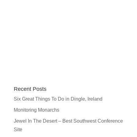
Recent Posts
Six Great Things To Do in Dingle, Ireland
Monitoring Monarchs
Jewel In The Desert – Best Southwest Conference
Site