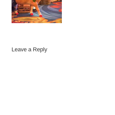
Leave a Reply