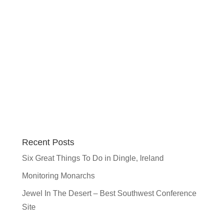
Recent Posts
Six Great Things To Do in Dingle, Ireland
Monitoring Monarchs
Jewel In The Desert – Best Southwest Conference
Site