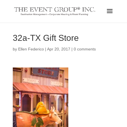
32a-TX Gift Store
by
Ellen Federico
|
Apr 20, 2017
|
0 comments