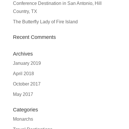
Conference Destination in San Antonio, Hill
Country, TX
The Butterfly Lady of Fire Island
Recent Comments
Archives
January 2019
April 2018
October 2017
May 2017
Categories
Monarchs