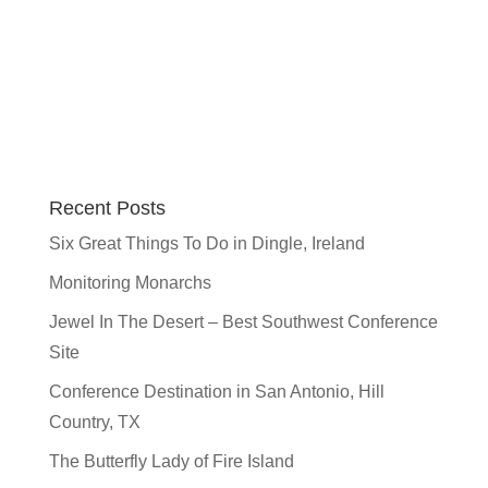
Recent Posts
Six Great Things To Do in Dingle, Ireland
Monitoring Monarchs
Jewel In The Desert – Best Southwest Conference
Site
Conference Destination in San Antonio, Hill
Country, TX
The Butterfly Lady of Fire Island