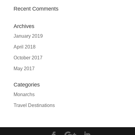
Recent Comments
Archives
January 2019
April 2018
October 2017
May 2017
Categories
Monarchs
Travel Destinations