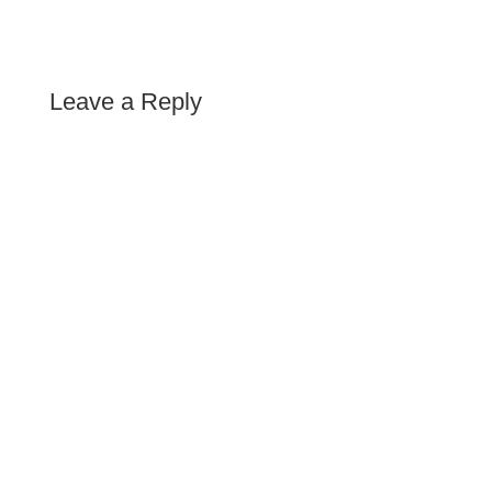
Leave a Reply