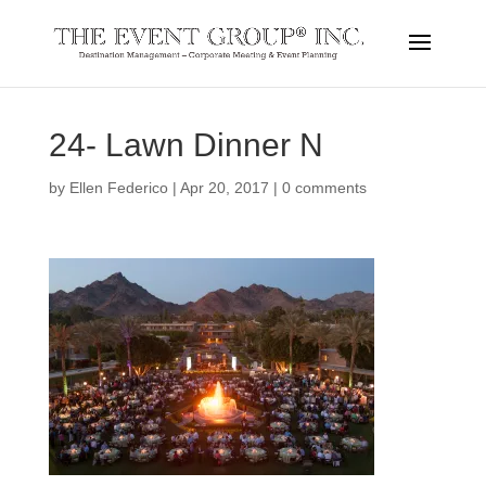
24- Lawn Dinner N
by
Ellen Federico
|
Apr 20, 2017
|
0 comments