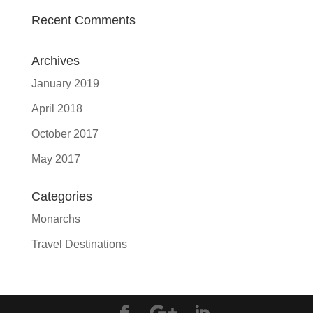
Recent Comments
Archives
January 2019
April 2018
October 2017
May 2017
Categories
Monarchs
Travel Destinations