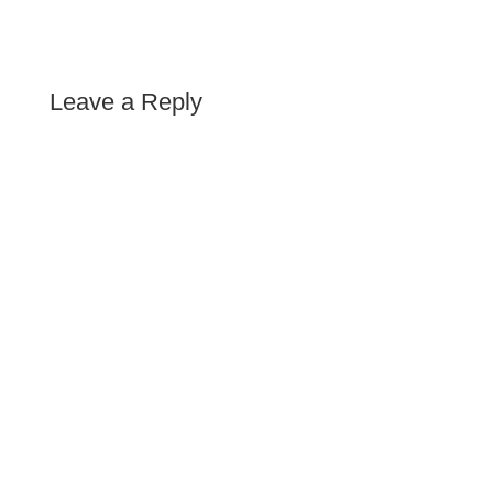
Leave a Reply