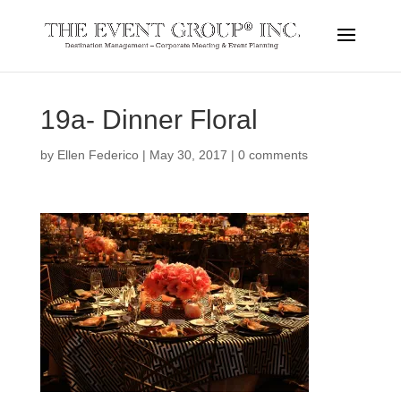
19a- Dinner Floral
by
Ellen Federico
|
May 30, 2017
|
0 comments