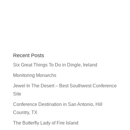
Recent Posts
Six Great Things To Do in Dingle, Ireland
Monitoring Monarchs
Jewel In The Desert – Best Southwest Conference
Site
Conference Destination in San Antonio, Hill
Country, TX
The Butterfly Lady of Fire Island