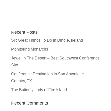
Recent Posts
Six Great Things To Do in Dingle, Ireland
Monitoring Monarchs
Jewel In The Desert – Best Southwest Conference
Site
Conference Destination in San Antonio, Hill
Country, TX
The Butterfly Lady of Fire Island
Recent Comments