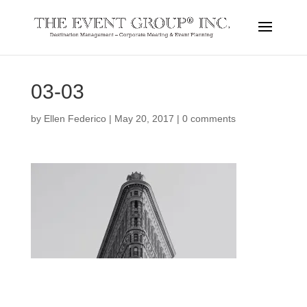
03-03
by
Ellen Federico
|
May 20, 2017
|
0 comments