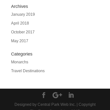
Archives
January 2019
April 2018
October 2017
May 2017
Categories
Monarchs
Travel Destinations
Designed by Central Park Web Inc. | Copyright