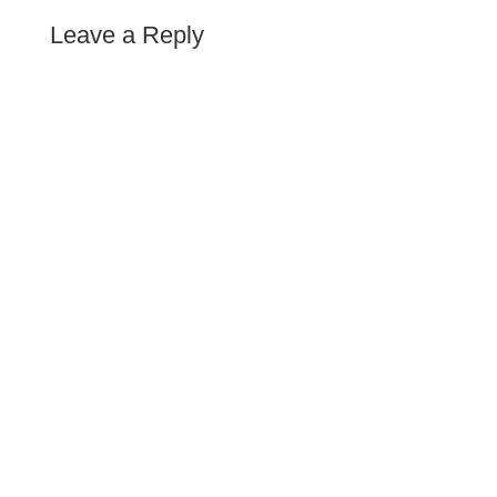
Leave a Reply