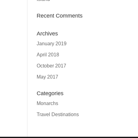
Recent Comments
Archives
January 2019
April 2018
October 2017
May 2017
Categories
Monarchs
Travel Destinations