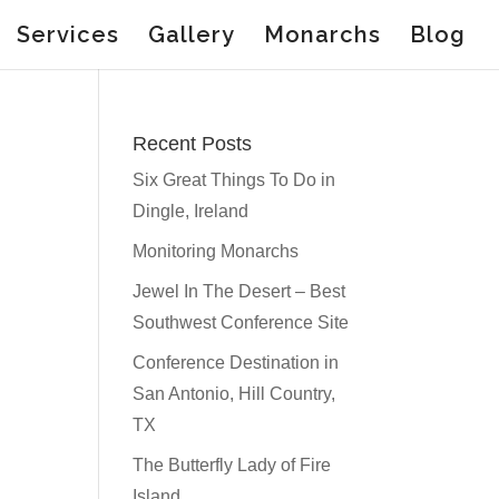
Services
Gallery
Monarchs
Blog
Recent Posts
Six Great Things To Do in
Dingle, Ireland
Monitoring Monarchs
Jewel In The Desert – Best
Southwest Conference Site
Conference Destination in
San Antonio, Hill Country,
TX
The Butterfly Lady of Fire
Island