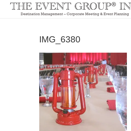
IMG_6380